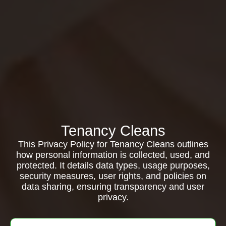
Tenancy Cleans
This Privacy Policy for Tenancy Cleans outlines
how personal information is collected, used, and
protected. It details data types, usage purposes,
security measures, user rights, and policies on
data sharing, ensuring transparency and user
privacy.