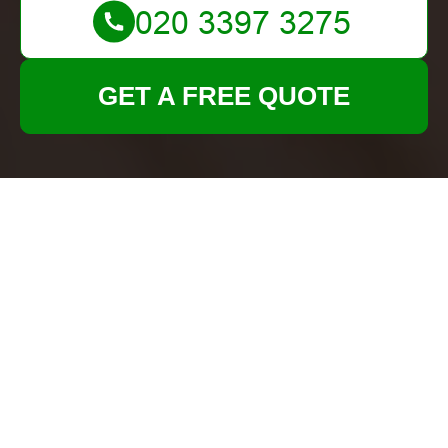
GET A FREE QUOTE
Privacy Policy for
Tenancy Cleans
At
Tenancy Cleans
, we are committed to
protecting your privacy and ensuring the security
of your personal information. This
Privacy Policy
outlines how we collect, use, disclose, and