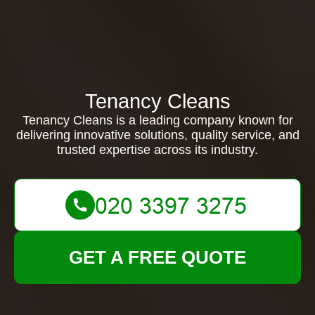
Tenancy Cleans
Tenancy Cleans is a leading company known for
delivering innovative solutions, quality service, and
trusted expertise across its industry.
GET A FREE QUOTE