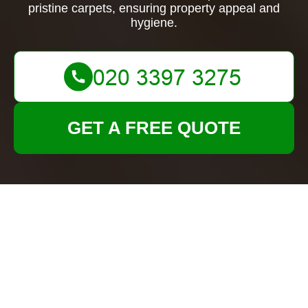
pristine carpets, ensuring property appeal and
hygiene.
GET A FREE QUOTE
Expert Carpet Cleaning
in Tenancy Cleans
London