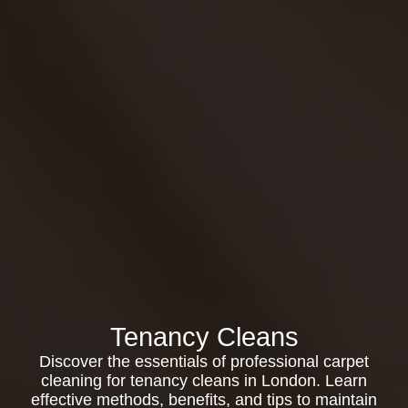
Tenancy Cleans
Discover the essentials of professional carpet
cleaning for tenancy cleans in London. Learn
effective methods, benefits, and tips to maintain