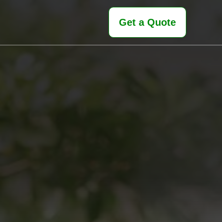
Get a Quote