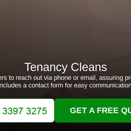
Tenancy Cleans
rs to reach out via phone or email, assuring p
Includes a contact form for easy communication
GET A FREE Q