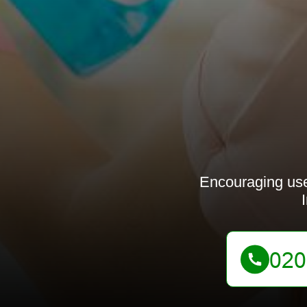
Encouraging use