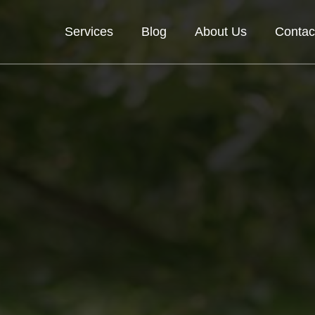
Services
Blog
About Us
Contac