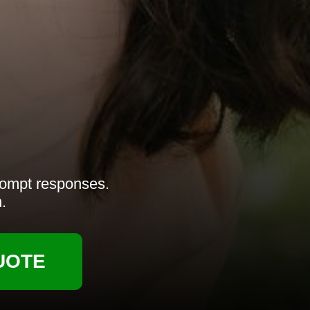
rompt responses.
.
UOTE