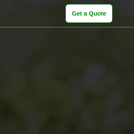
Get a Quote