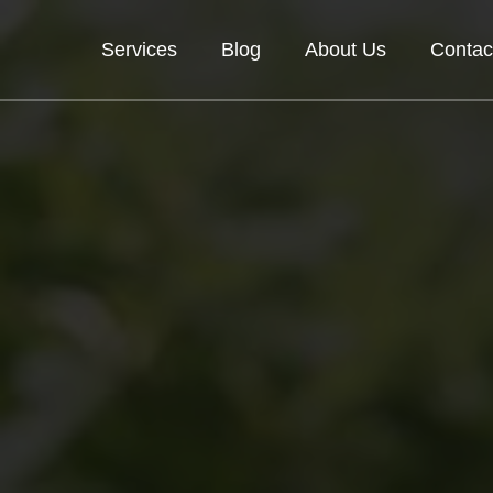
Services
Blog
About Us
Contac